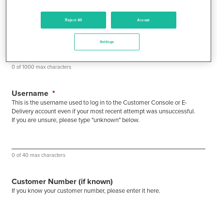
Reject All
Accept
Settings
0 of 1000 max characters
Username
*
This is the username used to log in to the Customer Console or E-
Delivery account even if your most recent attempt was unsuccessful.
If you are unsure, please type "unknown" below.
0 of 40 max characters
Customer Number (if known)
If you know your customer number, please enter it here.