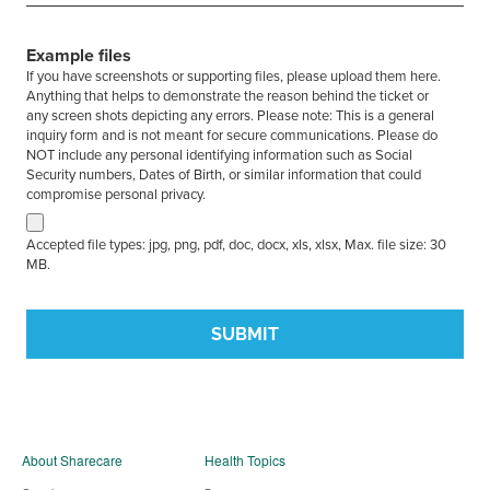
Example files
If you have screenshots or supporting files, please upload them here.
Anything that helps to demonstrate the reason behind the ticket or
any screen shots depicting any errors. Please note: This is a general
inquiry form and is not meant for secure communications. Please do
NOT include any personal identifying information such as Social
Security numbers, Dates of Birth, or similar information that could
compromise personal privacy.
Accepted file types: jpg, png, pdf, doc, docx, xls, xlsx, Max. file size: 30
MB.
About Sharecare
Health Topics