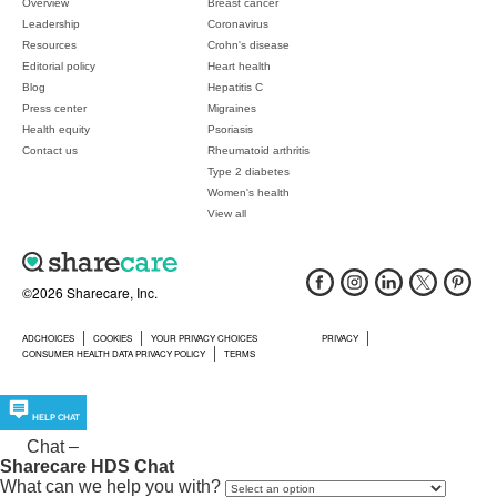
Overview
Breast cancer
Leadership
Coronavirus
Resources
Crohn's disease
Editorial policy
Heart health
Blog
Hepatitis C
Press center
Migraines
Health equity
Psoriasis
Contact us
Rheumatoid arthritis
Type 2 diabetes
Women's health
View all
©2026 Sharecare, Inc.
ADCHOICES
COOKIES
YOUR PRIVACY CHOICES
PRIVACY
CONSUMER HEALTH DATA PRIVACY POLICY
TERMS
HELP CHAT
Chat
–
Sharecare HDS Chat
What can we help you with?