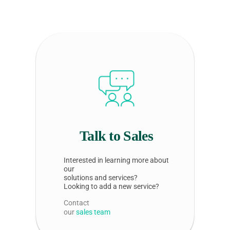
Talk to Sales
Interested in learning more about
our
solutions and services?
Looking to add a new service?
Contact
our
sales team