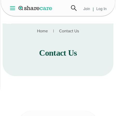
Join
|
Log In
Home | Health Data Services
Home
|
Contact Us
Contact Us