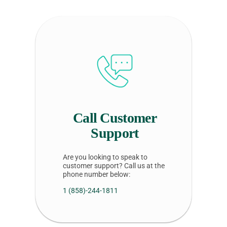
Call Customer
Support
Are you looking to speak to
customer support? Call us at the
phone number below:
1 (858)-244-1811