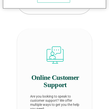
provider
profile listing
Online Customer
Support
Are you looking to speak to
customer support? We offer
multiple ways to get you the help
you need: