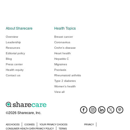
About Sharecare
Health Topics
Overview
Breast cancer
Leadership
Coronavirus
Resources
Crohn's disease
Editorial policy
Heart health
Blog
Hepatitis C
Press center
Migraines
Health equity
Psoriasis
Contact us
Rheumatoid arthritis
Type 2 diabetes
Women's health
View all
©2026 Sharecare, Inc.
ADCHOICES
COOKIES
YOUR PRIVACY CHOICES
PRIVACY
CONSUMER HEALTH DATA PRIVACY POLICY
TERMS