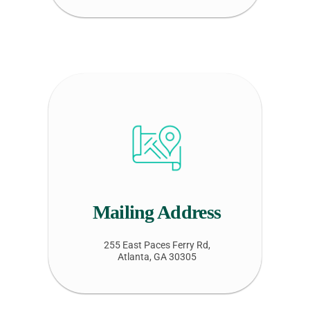
Mailing Address
255 East Paces Ferry Rd,
Atlanta, GA 30305