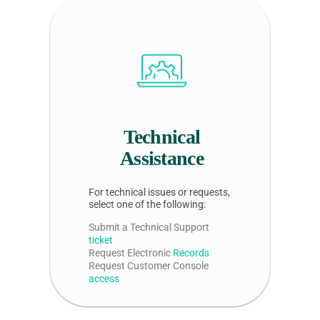
Technical
Assistance
For technical issues or requests,
select one of the following:
Submit a Technical Support
ticket
Request Electronic
Records
Request Customer Console
access