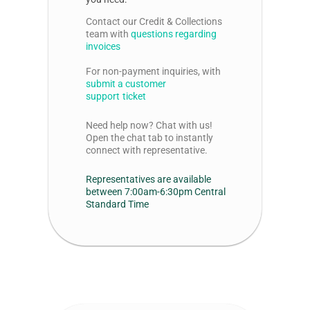
Contact our Credit & Collections
team with
questions regarding
invoices
For non-payment inquiries, with
submit
a customer
support
ticket
Need help now? Chat with us!
Open the chat tab
to instantly
connect with
representative.
Representatives are available
between 7:00am-6:30pm Central
Standard Time