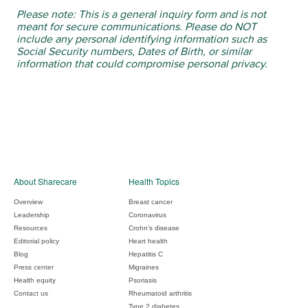
Please note: This is a general inquiry form and is not
meant for secure communications. Please do NOT
include any personal identifying information such as
Social Security numbers, Dates of Birth, or similar
information that could compromise personal privacy.
About Sharecare
Health Topics
Overview
Breast cancer
Leadership
Coronavirus
Resources
Crohn's disease
Editorial policy
Heart health
Blog
Hepatitis C
Press center
Migraines
Health equity
Psoriasis
Contact us
Rheumatoid arthritis
Type 2 diabetes