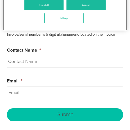
Reject All
Accept
Invoice/Serial Number
*
Settings
Invoice/serial number is 5 digit alphanumeric located on the invoice
Contact Name
*
Email
*