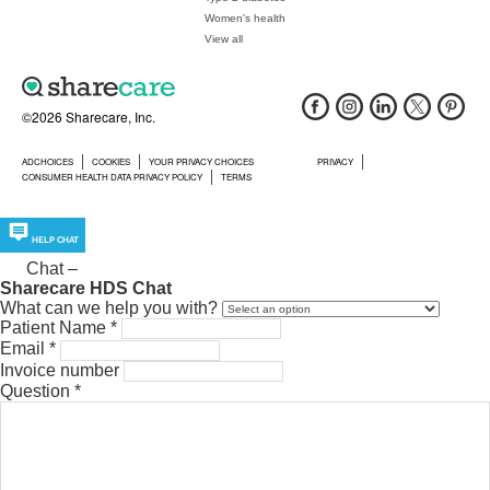
Women's health
View all
©2026 Sharecare, Inc.
ADCHOICES
COOKIES
YOUR PRIVACY CHOICES
PRIVACY
CONSUMER HEALTH DATA PRIVACY POLICY
TERMS
HELP CHAT
Chat
–
Sharecare HDS Chat
What can we help you with?
Patient Name
*
Email
*
Invoice number
Question
*